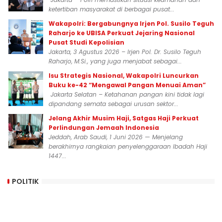
ketertiban masyarakat di berbagai pusat...
Wakapolri: Bergabungnya Irjen Pol. Susilo Teguh
Raharjo ke UBISA Perkuat Jejaring Nasional
Pusat Studi Kepolisian
Jakarta, 3 Agustus 2026 – Irjen Pol. Dr. Susilo Teguh
Raharjo, M.Si., yang juga menjabat sebagai...
Isu Strategis Nasional, Wakapolri Luncurkan
Buku ke-42 “Mengawal Pangan Menuai Aman”
Jakarta Selatan – Ketahanan pangan kini tidak lagi
dipandang semata sebagai urusan sektor...
Jelang Akhir Musim Haji, Satgas Haji Perkuat
Perlindungan Jemaah Indonesia
Jeddah, Arab Saudi, 1 Juni 2026 — Menjelang
berakhirnya rangkaian penyelenggaraan Ibadah Haji
1447...
POLITIK