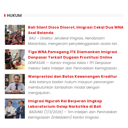
HUKUM
Bali Silent Disco Disorot, Imigrasi Cekal Dua WNA
Asal Belanda
BALI – Direktur Jenderal Imigrasi, Hendarsam
Marantoko, mengecam penyelenggaraan acara lari...
Tiga WNA Pemegang ITK Diamankan Imigrasi
Denpasar Terkait Dugaan Prostitusi Online
DENPASAR — Kantor Imigrasi Kelas I TPI Denpasar
melalui Seksi Intelijen dan Penindakan Keimigrasian...
Wanprestasi dan Batas Kewenangan Kreditur
Ada kalanya badan hukum maupun perorangan
membutuhkan tambahan modal dengan
mengajukan...
Imigrasi Ngurah Rai Berperan Ungkap
Laboratorium Gelap Narkotika di Bali
BADUNG (7/3/2026) – Tim Intelijen dan Penindakan
Keimigrasian (Inteldakim) Kantor Imigrasi...