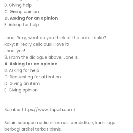
B. Giving help
C. Giving opinion
D. Asking for an opinion
E. Asking for help
Jane: Roxy, what do you think of the cake I bake?
Roxy: It' really delicious! I love it!
Jane: yes!
8. From the dialogue above, Jane is...
A. Asking for an opinion
B. Asking for help
C. Requesting for attention
D. Giving an item
E. Giving opinion
Sumber https://www.itapuih.com/
Selain sebagai media informasi pendidikan, kami juga
berbagi artikel terkait bisnis.