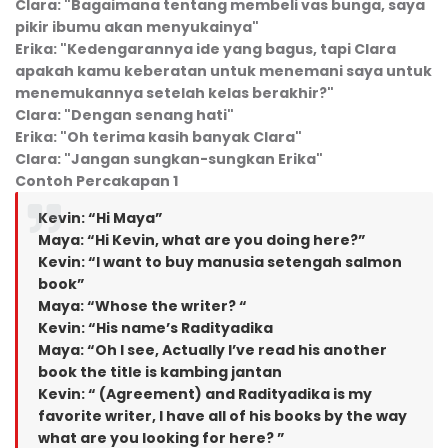
Clara: "Bagaimana tentang membeli vas bunga, saya
pikir ibumu akan menyukainya"
Erika: "Kedengarannya ide yang bagus, tapi Clara
apakah
kamu
keberatan untuk menemani saya untuk
menemukannya setelah kelas berakhir?"
Clara: "Dengan senang hati"
Erika: "Oh terima kasih banyak Clara"
Clara: "Jangan sungkan-sungkan Erika"
Contoh Percakapan 1
Kevin: “Hi Maya”
Maya: “Hi Kevin, what are you doing here?”
Kevin: “I want to buy manusia setengah salmon
book”
Maya: “Whose the writer? “
Kevin: “His name’s Radityadika
Maya: “Oh I see, Actually I’ve read his another
book the title is kambing jantan
Kevin: “ (Agreement) and Radityadika is my
favorite writer, I have all of his books by the way
what are you looking for here? ”