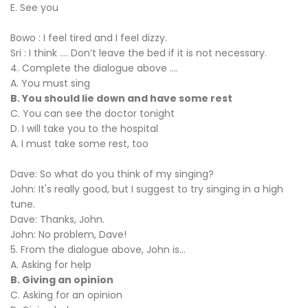
E. See you
Bowo : I feel tired and I feel dizzy.
Sri : I think …. Don’t leave the bed if it is not necessary.
4. Complete the dialogue above ....
A. You must sing
B. You should lie down and have some rest
C. You can see the doctor tonight
D. I will take you to the hospital
A. I must take some rest, too
Dave: So what do you think of my singing?
John: It's really good, but I suggest to try singing in a high
tune.
Dave: Thanks, John.
John: No problem, Dave!
5. From the dialogue above, John is...
A. Asking for help
B. Giving an opinion
C. Asking for an opinion