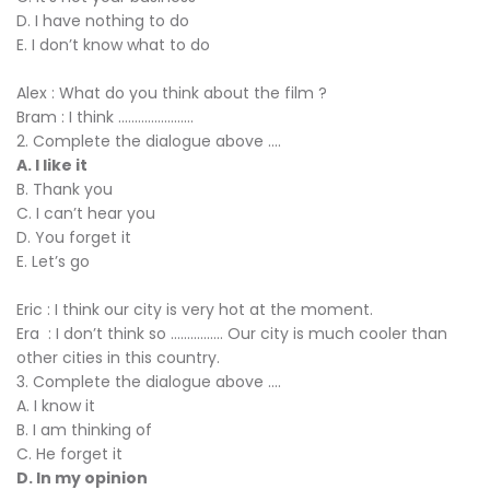
D. I have nothing to do
E. I don’t know what to do
Alex : What do you think about the film ?
Bram : I think .......................
2. Complete the dialogue above ....
A. I like it
B. Thank you
C. I can’t hear you
D. You forget it
E. Let’s go
Eric : I think our city is very hot at the moment.
Era : I don’t think so ................ Our city is much cooler than
other cities in this country.
3. Complete the dialogue above ....
A. I know it
B. I am thinking of
C. He forget it
D. In my opinion