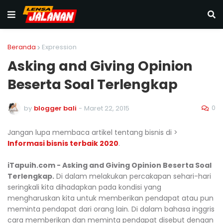
Beranda
Expression
Asking and Giving Opinion
Beserta Soal Terlengkap
0
by
blogger bali
-
Maret 22, 2015
Jangan lupa membaca artikel tentang bisnis di >
Informasi bisnis terbaik 2020
.
iTapuih.com - Asking and Giving Opinion Beserta Soal
Terlengkap.
Di dalam melakukan percakapan sehari-hari
seringkali kita dihadapkan pada kondisi yang
mengharuskan kita untuk memberikan pendapat atau pun
meminta pendapat dari orang lain. Di dalam bahasa inggris
cara memberikan dan meminta pendapat disebut dengan