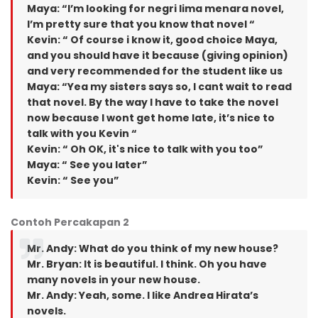
Maya: “I’m looking for negri lima menara novel,
I’m pretty sure that you know that novel “
Kevin: “ Of course i know it, good choice Maya,
and you should have it because (giving opinion)
and very recommended for the student like us
Maya: “Yea my sisters says so, I cant wait to read
that novel. By the way I have to take the novel
now because I wont get home late, it’s nice to
talk with you Kevin “
Kevin: “ Oh OK, it's nice to talk with you too”
Maya: “ See you later”
Kevin: “ See you”
Contoh Percakapan 2
Mr. Andy: What do you think of my new house?
Mr. Bryan: It is beautiful. I think. Oh you have
many novels in your new house.
Mr. Andy: Yeah, some. I like Andrea Hirata’s
novels.