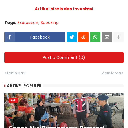
Artikel bisnis dan investasi
Tags:
Expression
Speaking
Facebook
Post a Comment (0)
Lebih baru
Lebih lama
ARTIKEL POPULER
BALI