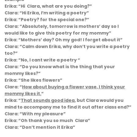
Erika: “Hi Clara, what are you doing?”
Clara: “Hi Erika, I’m writing a poetry”
Erika: “Poetry? for the special one?”
Clara: “Absolutely, tomorrow is mothers’ day so I
would like to give this poetry for my mommy”
Erika: “Mothers’ day? Oh my god! I forget about it”
Clara: “Calm down Erika, why don’t you write a poetry
too?”
Erika: “No, I cant write a poetry “
Clara: “Do you know what is the thing that your
mommy likes?”
Erika: “She likes flowers”
Clara: “
How about buying a flower vase, I think your
mommy likes it.
”
Erika: “
That sounds good idea
, but Clara would you
mind to accompany me to find it out after class end?”
Clara: “With my pleasure”
Erika: “Oh thank you so much Clara”
Clara: “Don’t mention it Erika”