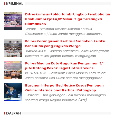
KRIMINAL
Ditreskrimsus Polda Jambi Ungkap Pembobolan
Bank Jambi Rp144,82 Miliar, Tiga Tersangka
Diamankan
Jambi – Direktorat Reserse Kriminal Khusus
(Ditreskrimsus) Polda Jambi menggelar konferensi...
Polres Karangasem Berhasil Amankan Pelaku
Pencurian yang Rugikan Warga
KARANGASEM – Jajaran Satreskrim Polres Karangasem
bersama Polsek jajaran berhasil mengungkap...
Polres Madiun Kota Gagalkan Pengiriman 3,1
juta Batang Rokok Ilegal Lintas Provinsi
KOTA MADIUN – Satreskrim Polres Madiun Kota Polda
Jatim bersama Bea Cukai berhasil menggagalkan...
Buronan Interpol Red Notice Kasus Penipuan
Online Internasional Berhasil Ditangkap
Jakarta – Tim gabungan Polri berhasil menangkap
seorang Warga Negara Indonesia (WNI)...
DAERAH