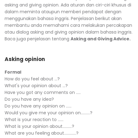
asking and giving opinion. Ada aturan dan ciri-ciri khusus di
dalam meminta ataupun memberi pendapat dengan
menggunakan bahasa inggris. Penjelasan berikut akan
membantu anda memahami cara melakukan percakapan
atau dialog asking and giving opinion dalam bahasa inggris.
Baca juga penjelasan tentang
Asking and Giving Advice.
Asking opinion
Formal
How do you feel about ...?
What's your opinion about ...?
Have you got any comments on …..
Do you have any idea?
Do you have any opinion on ……
Would you give me your opinion on……….?
What is your reaction to ……
What is your opinion about……….?
What are you feeling about………….?