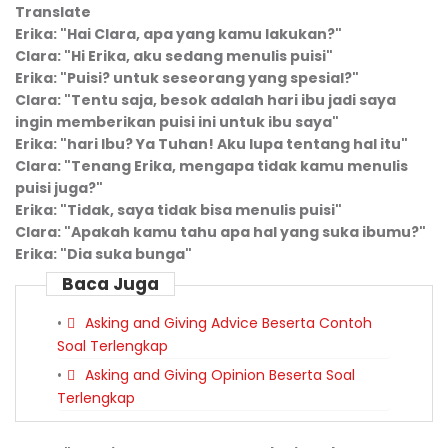
Translate
Erika: "Hai Clara, apa yang
kamu
lakukan?"
Clara: "Hi Erika, aku sedang menulis puisi"
Erika: "Puisi? untuk seseorang yang spesial?"
Clara: "Tentu saja, besok adalah hari ibu jadi saya
ingin memberikan puisi ini untuk ibu saya"
Erika: "hari Ibu? Ya Tuhan! Aku lupa tentang hal itu"
Clara: "Tenang Erika, mengapa tidak kamu menulis
puisi juga?"
Erika: "Tidak, saya tidak bisa menulis puisi"
Clara: "Apakah
kamu
tahu apa hal yang suka ibumu?"
Erika: "Dia suka bunga"
Baca Juga
Asking and Giving Advice Beserta Contoh
Soal Terlengkap
Asking and Giving Opinion Beserta Soal
Terlengkap