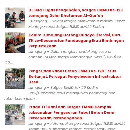
Di Sela Tugas Pengabdian, Satgas TMMD ke-129
Lumajang Gelar Khataman Al-Qur’an
Lumajang – Dalam rangka menyambut malam Jumat
Manis, personel Satgas TMMD ke-129 Kodim...
Kodim Lumajang Dorong Budaya Literasi, Guru
TK se-Kecamatan Randuagung Ikuti Bimbingan
Perpustakaan
Lumajang – Dalam rangka mendukung sasaran
nonfisik TNI Manunggal Membangun Desa (TMMD) ke-
129,...
Pengerjaan Rabat Beton TMMD ke-129 Terus
Berlanjut, Percepat Penyelesaian Infrastruktur
Desa
Lumajang – Satgas TMMD ke-129 Kodim
0821/Lumajang terus melanjutkan pembangunan
rabat beton jalan...
Prada Tri Dani dan Satgas TMMD Kompak
Laksanakan Pengecoran Rabat Beton Demi
Percepatan Pembangunan
Lumajang – Kekompakan personel Satgas TMMD ke-129
Kodim 0821/Lumajang kembali terlihat saat Prada...