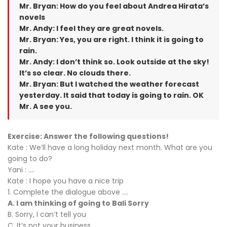
Mr. Bryan: How do you feel about Andrea Hirata’s
novels
Mr. Andy: I feel they are great novels.
Mr. Bryan: Yes, you are right. I think it is going to
rain.
Mr. Andy: I don’t think so. Look outside at the sky!
It’s so clear. No clouds there.
Mr. Bryan: But I watched the weather forecast
yesterday. It said that today is going to rain. OK
Mr. A see you.
Exercise: Answer the following questions!
Kate : We’ll have a long holiday next month. What are you
going to do?
Yani : ....
Kate : I hope you have a nice trip
1. Complete the dialogue above ....
A. I am thinking of going to Bali Sorry
B. Sorry, I can’t tell you
C. It’s not your business