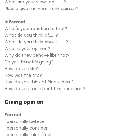
What are your views on……….?
Please give me your frank opinion?
Informal
What's your reaction to that?
What do you think of…….?
What do you think about………?
What is your opinion?
Why do they behave like that?
Do you think it’s going?
How do you like?
How was the trip?
How do you think of Rina’s idea ?
How do you feel about this condition?
Giving opinion
Formal
I personally believe …..
I personally consider ….
I personally think /feel ….