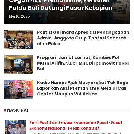
Cegah Aksi Premanisme, Personel
Polda Bali Datangi Pasar Ketapian
Mei 16, 2025
Politisi Gerindra Apresiasi Penangkapan
Admin-Anggota Grup 'Fantasi Sedarah'
oleh Polisi
Program Jumat curhat, Kombes Pol
Musni Arifin, S.I.K., M.H. Dirpamovit Polda
Bali
Kadiv Humas Ajak Masyarakat Tak Ragu
Laporkan Aksi Premanisme Melalui Call
Center Maupun WA Aduan
NASIONAL
Polri Pastikan Situasi Keamanan Pusat-Pusat
Ekonomi Nasional Tetap Kondusif
Jakarta – Polri memastikan situasi keamanan dan