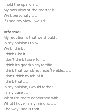
I hold the opinion ….
My own view of the matter is ……
Well, personally …….
If I had my view, I would …..
Informal
My reaction is that we should ...
In my opinion I think ...
Well, I think ...
I think I like it.
I don’t think I care for it.
I think it’s good/nice/terrific……..
I think that awful/not nice/terrible…………
I don’t think much of it.
I think that……..
In my opinion, I would rather……….
In my case …..
What I’m more concerned with ….
What I have in my mind is………
The way I see is that…………