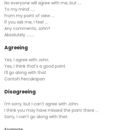
No everyone will agree with me, but ….
To my mind …..
From my point of view ….
If you ask me, I feel ….
Any comments, John?
Absolutely ………
Agreeing
Yes, I agree with John.
Yes, I think that's a good point.
I'll go along with that.
Contoh Percakapan
Disagreeing
I'm sorry, but I can't agree with John.
I think you may have missed the point there ...
Sorry, I can't go along with that.
Example