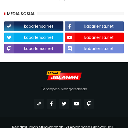
MEDIA SOSIAL
kabarlensa.net
kabarlensa.net
kabarlensa.net
kabarlensa.net
kabarlensa.net
kabarlensa.net
Terdepan Mengabarkan
Redaksi Jalan Mulawarman 121 Abianbase Gianyar Bali -