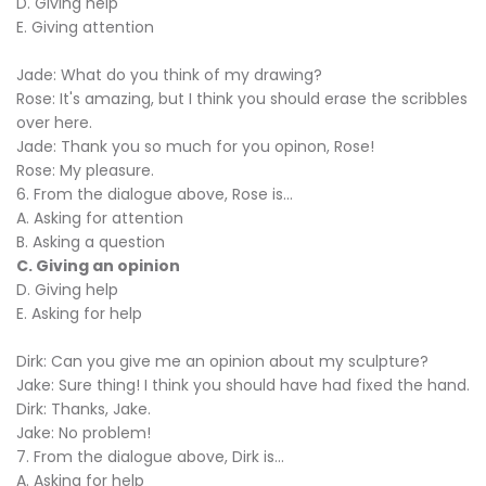
D. Giving help
E. Giving attention
Jade: What do you think of my drawing?
Rose: It's amazing, but I think you should erase the scribbles
over here.
Jade: Thank you so much for you opinon, Rose!
Rose: My pleasure.
6. From the dialogue above, Rose is...
A. Asking for attention
B. Asking a question
C. Giving an opinion
D. Giving help
E. Asking for help
Dirk: Can you give me an opinion about my sculpture?
Jake: Sure thing! I think you should have had fixed the hand.
Dirk: Thanks, Jake.
Jake: No problem!
7. From the dialogue above, Dirk is...
A. Asking for help